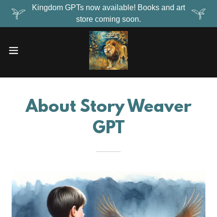
Kingdom GPTs now available! Books and art
store coming soon.
About Story Weaver
GPT