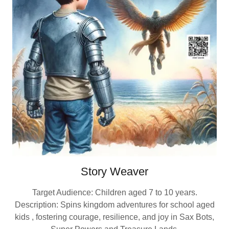
Story Weaver
Target Audience: Children aged 7 to 10 years.
Description: Spins kingdom adventures for school aged
kids , fostering courage, resilience, and joy in Sax Bots,