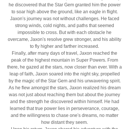
he discovered that the Star Gem granted him the power
to soar high above the ground, like an eagle in flight.
Jaxon's journey was not without challenges. He faced
strong winds, cold nights, and paths that seemed
impossible to cross. But with each obstacle he
overcame, Jaxon's resolve grew stronger, and his ability
to fly higher and farther increased.
Finally, after many days of travel, Jaxon reached the
peak of the highest mountain in Super Powers. From
there, he gazed at the stars, now closer than ever. With a
leap of faith, Jaxon soared into the night sky, propelled
by the magic of the Star Gem and his unwavering spirit.
As he flew amongst the stars, Jaxon realized his dream
was not just about reaching them but about the journey
and the strength he discovered within himself. He had
learned that true power lies in perseverance, courage,
and the willingness to chase one's dreams, no matter
how distant they seem.