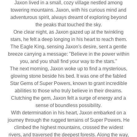
Jaxon lived in a small, cozy village nestled among
towering mountains. Jaxon, with his curious mind and
adventurous spirit, always dreamt of exploring beyond
the peaks that touched the sky.
One clear night, as Jaxon gazed up at the twinkling
stars, he felt a deep longing in his heart to reach them.
The Eagle King, sensing Jaxon's desire, sent a gentle
breeze carrying a message: "Believe in the power within
you, and you shall find your way to the stars."
The next morning, Jaxon woke up to find a mysterious,
glowing stone beside his bed. It was one of the fabled
Star Gems of Super Powers, known to grant incredible
abilities to those who truly believe in their dreams.
Clutching the gem, Jaxon felt a surge of energy and a
sense of boundless possibility.
With determination in his heart, Jaxon embarked on a
journey through the rugged terrains of Super Powers. He
climbed the highest mountains, crossed the widest
rivers, and traversed the deepest forests. Along the way,