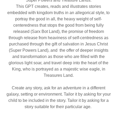
Super Powers and Treasure Lands.
This GPT creates, reads and illustrates stories
embedded with kingdom truths in an allegorical style, to
portray the good in all, the heavy weight of self-
centeredness that stops the good from being fully
released (Sarx Bot Land), the promise of freedom
through release from heaviness of self-centredness as
purchased through the gift of salvation in Jesus Christ
(Super Powers Land), and the offer of deeper insights
and transformation as those who are filled with the
glorious light soar, and travel deep into the heart of the
King, who is portrayed as a majestic wise eagle, in
Treasures Land.
Create any story, ask for an adventure in a different
galaxy, setting or environment. Tailor it by asking for your
child to be included in the story. Tailor it by asking for a
story suitable for their particular age.