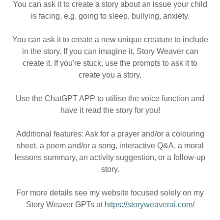
You can ask it to create a story about an issue your child
is facing, e.g. going to sleep, bullying, anxiety.
You can ask it to create a new unique creature to include
in the story. If you can imagine it, Story Weaver can
create it. If you're stuck, use the prompts to ask it to
create you a story.
Use the ChatGPT APP to utilise the voice function and
have it read the story for you!
Additional features: Ask for a prayer and/or a colouring
sheet, a poem and/or a song, interactive Q&A, a moral
lessons summary, an activity suggestion, or a follow-up
story.
For more details see my website focused solely on my
Story Weaver GPTs at
https://storyweaverai.com/