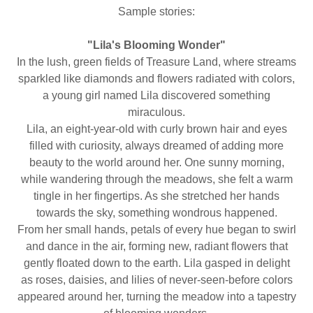
Sample stories:
"Lila's Blooming Wonder"
In the lush, green fields of Treasure Land, where streams
sparkled like diamonds and flowers radiated with colors,
a young girl named Lila discovered something
miraculous.
Lila, an eight-year-old with curly brown hair and eyes
filled with curiosity, always dreamed of adding more
beauty to the world around her. One sunny morning,
while wandering through the meadows, she felt a warm
tingle in her fingertips. As she stretched her hands
towards the sky, something wondrous happened.
From her small hands, petals of every hue began to swirl
and dance in the air, forming new, radiant flowers that
gently floated down to the earth. Lila gasped in delight
as roses, daisies, and lilies of never-seen-before colors
appeared around her, turning the meadow into a tapestry