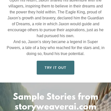
Upon his return, Jaxon shared his adventure with the
villagers, inspiring them to believe in their dreams and
the power they hold within. The Eagle King, proud of
Jaxon's growth and bravery, declared him the Guardian
of Dreams, a role in which Jaxon would guide and
encourage others to pursue their aspirations, just as he
had pursued his own.
And so, Jaxon's story became a legend in Super
Powers, a tale of a boy who reached for the stars and, in
doing so, found his true potential.
TRY IT OUT
Sample Stories from
storyweaverai.com