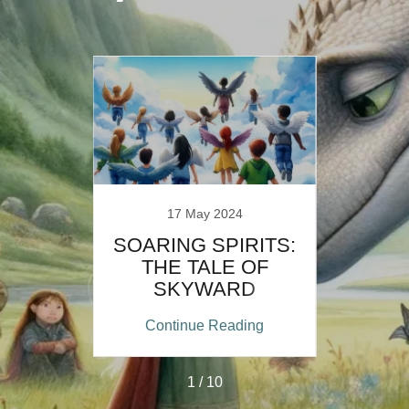
17 May 2024
E OF
SOARING SPIRITS:
ANTS
THE TALE OF
SKYWARD
FRIENDS
ing
Continue Reading
Co
1 / 10