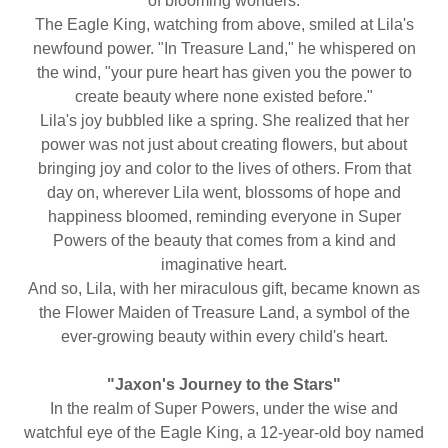
of blooming wonders.
The Eagle King, watching from above, smiled at Lila's
newfound power. "In Treasure Land," he whispered on
the wind, "your pure heart has given you the power to
create beauty where none existed before."
Lila's joy bubbled like a spring. She realized that her
power was not just about creating flowers, but about
bringing joy and color to the lives of others. From that
day on, wherever Lila went, blossoms of hope and
happiness bloomed, reminding everyone in Super
Powers of the beauty that comes from a kind and
imaginative heart.
And so, Lila, with her miraculous gift, became known as
the Flower Maiden of Treasure Land, a symbol of the
ever-growing beauty within every child's heart.
"Jaxon's Journey to the Stars"
In the realm of Super Powers, under the wise and
watchful eye of the Eagle King, a 12-year-old boy named